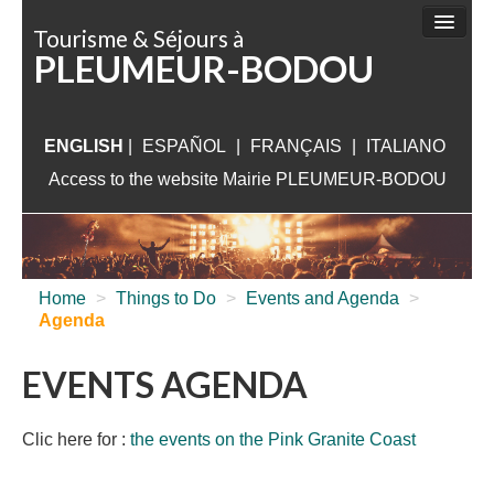
Cookies management panel
Tourisme & Séjours à
PLEUMEUR-BODOU
THINGS TO DO
SIGHTSEEING
ENGLISH
|
ESPAÑOL
|
ACCOMMODATION
FRANÇAIS
|
ITALIANO
Access to the website Mairie PLEUMEUR-BODOU
WHAT TO VISIT
NEAR PLEUMEUR
USEFUL INFORMATION
Home
>
Things to Do
>
Events and Agenda
>
Agenda
EVENTS AGENDA
Clic here for :
the events on the Pink Granite Coast