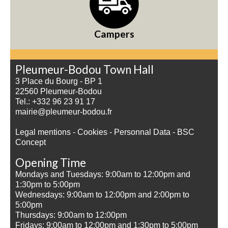
Campers
Pleumeur-Bodou Town Hall
3 Place du Bourg - BP 1
22560 Pleumeur-Bodou
Tel.: +332 96 23 91 17
mairie@pleumeur-bodou.fr
Legal mentions
-
Cookies
-
Personnal Data
-
BSC
Concept
Opening Time
Mondays and Tuesdays: 9:00am to 12:00pm and
1:30pm to 5:00pm
Wednesdays: 9:00am to 12:00pm and 2:00pm to
5:00pm
Thursdays: 9:00am to 12:00pm
Fridays: 9:00am to 12:00pm and 1:30pm to 5:00pm