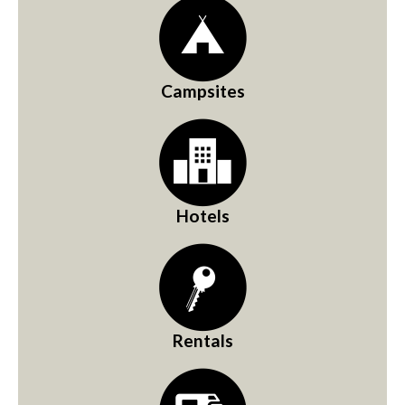
Campsites
Hotels
Rentals