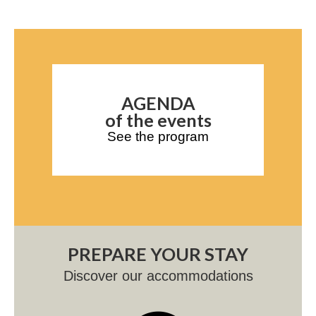
AGENDA
of the events
See the program
PREPARE YOUR STAY
Discover our accommodations