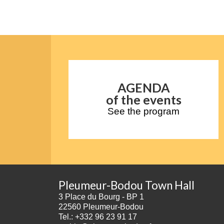
AGENDA
of the events
See the program
Pleumeur-Bodou Town Hall
3 Place du Bourg - BP 1
22560 Pleumeur-Bodou
Tel.: +332 96 23 91 17