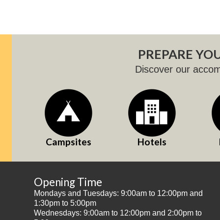
PREPARE YOU
Discover our acco
Campsites
Hotels
Opening Time
Mondays and Tuesdays: 9:00am to 12:00pm and
1:30pm to 5:00pm
Wednesdays: 9:00am to 12:00pm and 2:00pm to