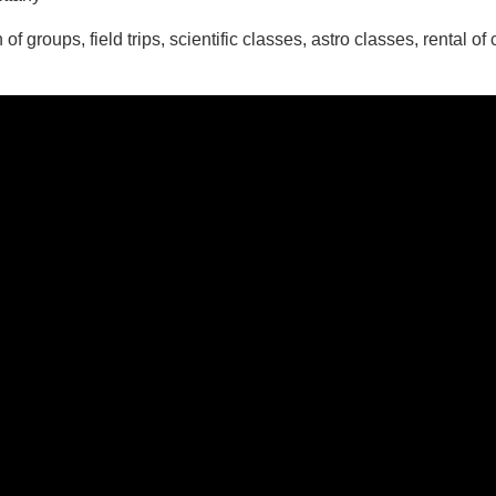
 of groups, field trips, scientific classes, astro classes, renta