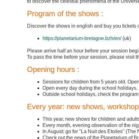
to discover the celestial phenomena of the Universe
Program of the shows :
Discover the shows in english and buy you tickets o
https://planetarium-bretagne.bzh/en/
(uk)
Please arrive half an hour before your session begi
To pass the time before your session, please visit th
Opening hours :
Sessions for children from 5 years old. Op
Open every day during the school holidays.
Outside school holidays, check the program
Every year: new shows, workshops
This year, new shows for children and adults
Every month, evening observation of the nigh
In August: go for "La Nuit des Etoiles" (The N
Check out the news of the Planetarium of Br