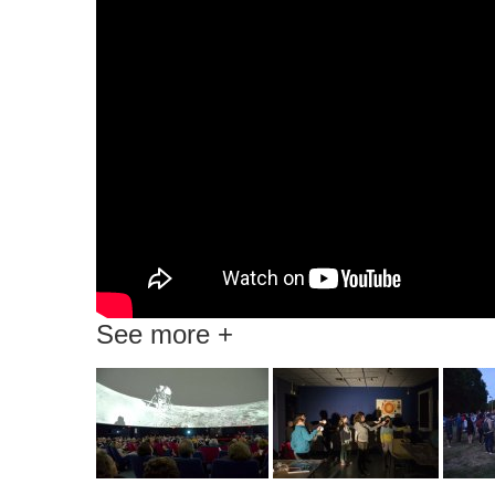
See more +