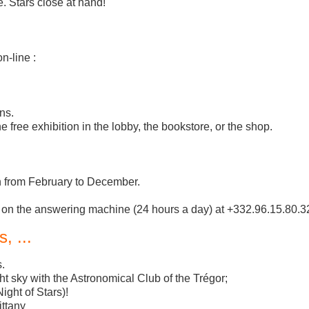
. Stars close at hand!
n-line :
ns.
e free exhibition in the lobby, the bookstore, or the shop.
en from February to December.
 on the answering machine (24 hours a day) at +332.96.15.80.3
, ...
.
t sky with the Astronomical Club of the Trégor;
ight of Stars)!
ittany