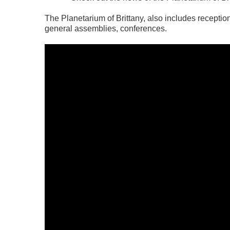
The Planetarium of Brittany, also includes reception
general assemblies, conferences.