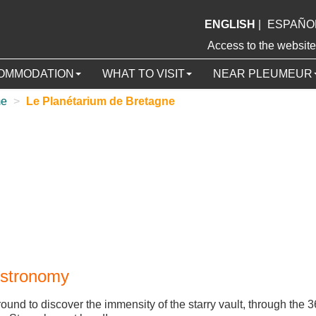
ENGLISH
|
ESPAÑO
Access to the webs
OMMODATION
WHAT TO VISIT
NEAR PLEUMEUR
me
>
Le Planétarium de Bretagne
Astronomy
ground to discover the immensity of the starry vault, through the 