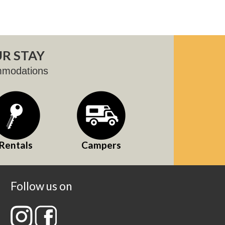
R STAY
mmodations
Rentals
Campers
Follow us on