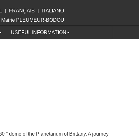
L
|
FRANÇAIS
|
ITALIANO
ite Mairie PLEUMEUR-BODOU
USEFUL INFORMATION
360 ° dome of the Planetarium of Brittany. A journey