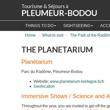
Cookies management panel
Tourisme & Séjours à
PLEUMEUR-BODOU
THINGS TO DO
SIGHTSEEING
ACC
Home
>
What to visit
>
The Park of the Radô
THE PLANETARIUM
Planétarium
Parc du Radôme, Pleumeur-Bodou
Website:
www.planetarium-bretagne.bzh
Geolocation
Immersive Shows / Science and 
Throughout the year, you are invited to get off the 