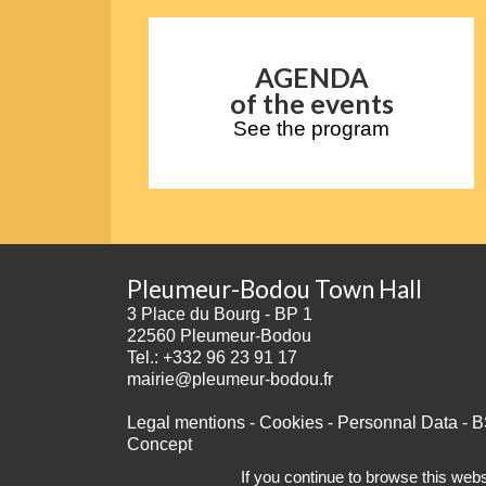
AGENDA
of the events
See the program
Pleumeur-Bodou Town Hall
3 Place du Bourg - BP 1
22560 Pleumeur-Bodou
Tel.: +332 96 23 91 17
mairie@pleumeur-bodou.fr
Legal mentions
-
Cookies
-
Personnal Data
-
B
Concept
If you continue to browse this websi