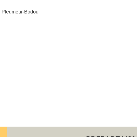
60 Pleumeur-Bodou