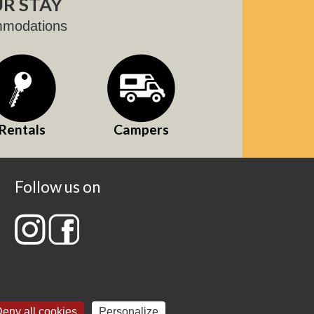
R STAY
mmodations
Rentals
Campers
Follow us on
eny all cookies
Personalize