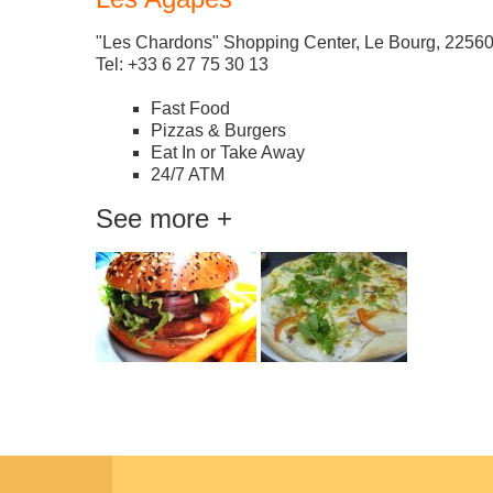
"Les Chardons" Shopping Center, Le Bourg, 225
Tel: +33 6 27 75 30 13
Fast Food
Pizzas & Burgers
Eat In or Take Away
24/7 ATM
See more +