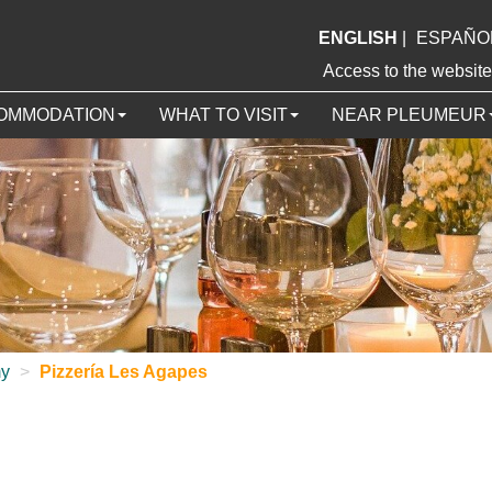
ENGLISH
|
ESPAÑO
Access to the webs
OMMODATION
WHAT TO VISIT
NEAR PLEUMEUR
my
>
Pizzería Les Agapes