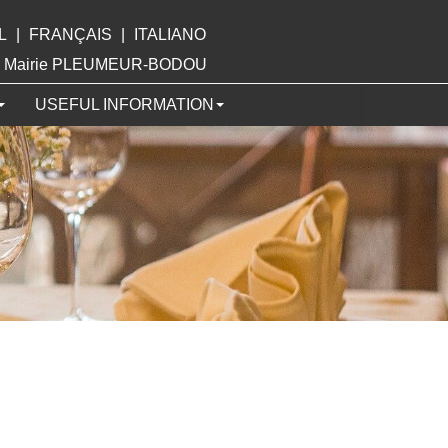
L
|
FRANÇAIS
|
ITALIANO
ite Mairie PLEUMEUR-BODOU
USEFUL INFORMATION