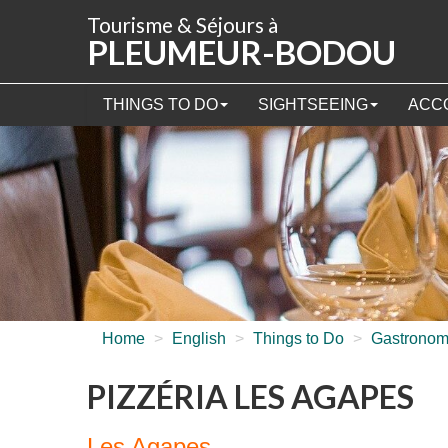
Cookies management panel
Tourisme & Séjours à
PLEUMEUR-BODOU
THINGS TO DO
SIGHTSEEING
ACC
Home
>
English
>
Things to Do
>
Gastrono
PIZZÉRIA LES AGAPES
Les Agapes