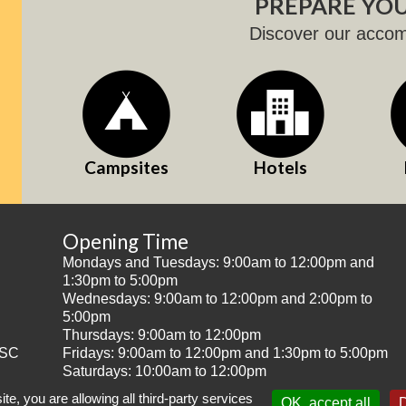
PREPARE YOU
Discover our acco
Campsites
Hotels
Opening Time
Mondays and Tuesdays: 9:00am to 12:00pm and
1:30pm to 5:00pm
Wednesdays: 9:00am to 12:00pm and 2:00pm to
5:00pm
Thursdays: 9:00am to 12:00pm
SC
Fridays: 9:00am to 12:00pm and 1:30pm to 5:00pm
Saturdays: 10:00am to 12:00pm
te, you are allowing all third-party services
OK, accept all
D