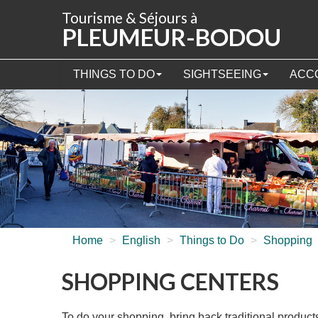
Cookies management panel
Tourisme & Séjours à
PLEUMEUR-BODOU
THINGS TO DO
SIGHTSEEING
ACC
Home
>
English
>
Things to Do
>
Shopping
SHOPPING CENTERS
To do your shopping, bring back traditional produc