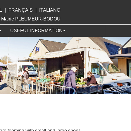
L
|
FRANÇAIS
|
ITALIANO
ite Mairie PLEUMEUR-BODOU
USEFUL INFORMATION
are teeming with small and large shops.