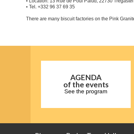
• Location: 13 Rue de Poul Palud, 22730 Trégastel
• Tel. +332 96 37 69 35
There are many biscuit factories on the Pink Granite
AGENDA
of the events
See the program