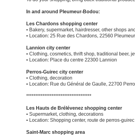
In and around Pleumeur-Bodou:
Les Chardons shopping center
• Bakery, supermarket, hairdresser, other shops a
• Location: 25 Rue des Chardons, 22560 Pleumeur
Lannion city center
• Clothing, cosmetics, thrift shop, traditional beer,
• Location: Place du centre 22300 Lannion
Perros-Guirec city center
• Clothing, decoration
• Location: Rue du Général de Gaulle, 22700 Perr
************************************
Les Hauts de Brélévenez shopping center
• Supermarket, clothing, decorations
• Location: Shopping center, route de perros-guir
Saint-Marc shopping area