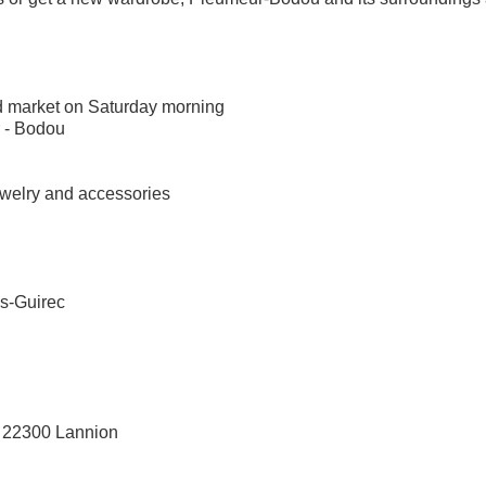
nd market on Saturday morning
 - Bodou
 jewelry and accessories
os-Guirec
ec 22300 Lannion