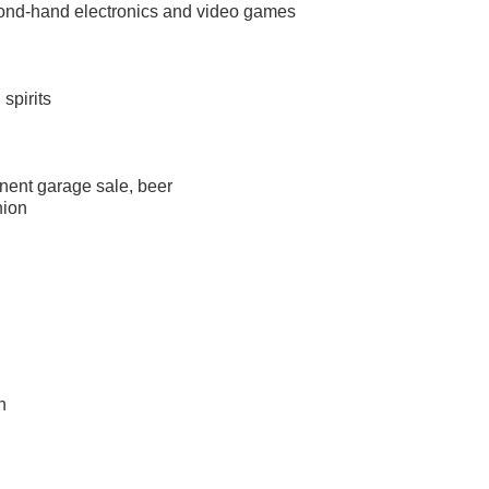
econd-hand electronics and video games
 spirits
anent garage sale, beer
nion
n