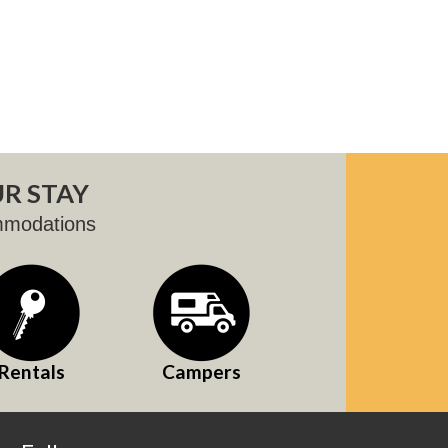
R STAY
mmodations
Rentals
Campers