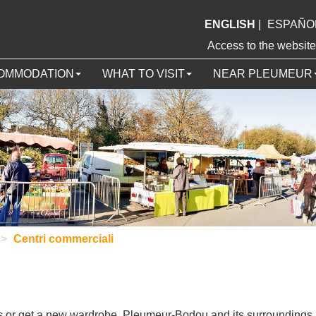
ENGLISH
|
ESPAÑO
Access to the webs
OMMODATION
WHAT TO VISIT
NEAR PLEUMEUR
>
Centri commerciali
ts or get a new wardrobe, Pleumeur-Bodou and its surroundings 