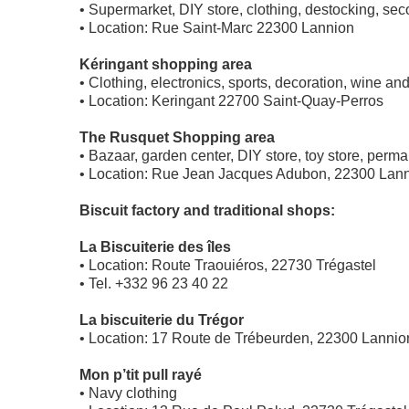
• Supermarket, DIY store, clothing, destocking, s
• Location: Rue Saint-Marc 22300 Lannion
Kéringant shopping area
• Clothing, electronics, sports, decoration, wine and
• Location: Keringant 22700 Saint-Quay-Perros
The Rusquet Shopping area
• Bazaar, garden center, DIY store, toy store, perm
• Location: Rue Jean Jacques Adubon, 22300 Lan
Biscuit factory and traditional shops:
La Biscuiterie des îles
• Location: Route Traouiéros, 22730 Trégastel
• Tel. +332 96 23 40 22
La biscuiterie du Trégor
• Location: 17 Route de Trébeurden, 22300 Lannio
Mon p’tit pull rayé
• Navy clothing