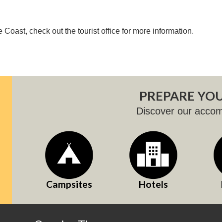
 Coast, check out the tourist office for more information.
PREPARE YOU
Discover our acco
Campsites
Hotels