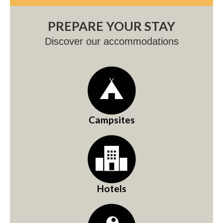
PREPARE YOUR STAY
Discover our accommodations
Campsites
Hotels