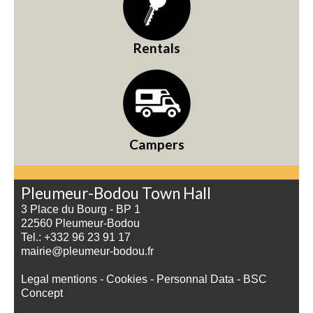
Rentals
Campers
Pleumeur-Bodou Town Hall
3 Place du Bourg - BP 1
22560 Pleumeur-Bodou
Tel.: +332 96 23 91 17
mairie@pleumeur-bodou.fr
Legal mentions
-
Cookies
-
Personnal Data
-
BSC
Concept