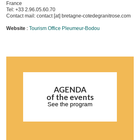
France
Tel: +33 2.96.05.60.70
Contact mail: contact [at] bretagne-cotedegranitrose.com
Website
:
Tourism Office Pleumeur-Bodou
AGENDA
of the events
See the program