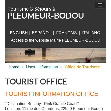
Cookies management panel
Tourisme & Séjours à
PLEUMEUR-BODOU
THINGS TO DO
SIGHTSEEING
ENGLISH
|
ESPAÑOL
|
ACCOMMODATION
FRANÇAIS
|
ITALIANO
Access to the website Mairie PLEUMEUR-BODOU
WHAT TO VISIT
NEAR PLEUMEUR
USEFUL INFORMATION
Home
>
Useful information
>
Office de Tourisme
TOURIST OFFICE
TOURIST INFORMATION OFFICE
"Destination Brittany - Pink Granite Coast"
Location: 11 rue des Chardons, 22560 Pleumeur-Bodou